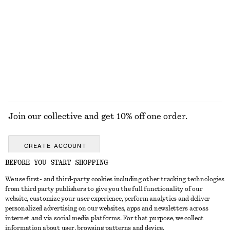
Sculptural Ring
Ribbed T-shirt
€ 25
€ 25
+
5
EXPLORE ALL JEWELLERY
Join our collective and get 10% off one order.
CREATE ACCOUNT
BEFORE YOU START SHOPPING
We use first- and third-party cookies including other tracking technologies
GET IN TOUCH
from third party publishers to give you the full functionality of our
website, customize your user experience, perform analytics and deliver
Contact us
Instagram
personalized advertising on our websites, apps and newsletters across
CUSTOMER SERVICE
internet and via social media platforms. For that purpose, we collect
Store locator
Pinterest
information about user, browsing patterns and device.