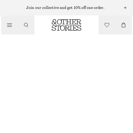
NECKLACES
Join our collective and get 10% off one order.
/
JEWELLERY
LABRADORITE PENDANT NECKLACE
/
€ 25
ACCESSORIES
GOLD
ONESIZE
SIZE