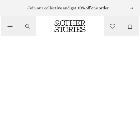
TAILORING & WAISTCOATS
Join our collective and get 10% off one order.
LINEN WAISTCOAT
/
€ 49
€ 69
CLOTHING
LAST CHANCE
PINK
32
34
36
38
40
42
44