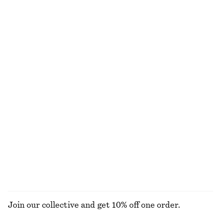
NOT WHAT YOU WERE LOOKING FOR?
EXPLORE OUR OTHER COLLECTIONS
KNITWEAR
DRESSES
ACCESSORIES
JACKETS &
COATS
Join our collective and get 10% off one order.