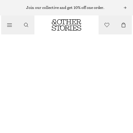
Join our collective and get 10% off one order.
/
BLOUSES & SHIRTS
LONG-SLEEVE LACE BLOUSE
€ 45
€ 89
/
LAST CHANCE
CLOTHING
BLACK
32
34
36
38
40
42
44