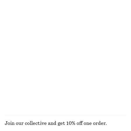
Short-Sleeve Crochet Cardigan
Alpaca-Blend Knitted Top
€ 49
€ 89
€ 69
Last chance
Relaxed Knit Jumper
Strappy Block Heel Sandals
€ 25
€ 49
€ 55
€ 99
Last chance
Last chance
+
5
Peplum Mini Dress
Ruched Keyhole-Neck Top
€ 35
€ 79
€ 29
€ 69
Last chance
Last chance
100% cotton
EXPLORE ALL BLOUSES & SHIRTS
Join our collective and get 10% off one order.