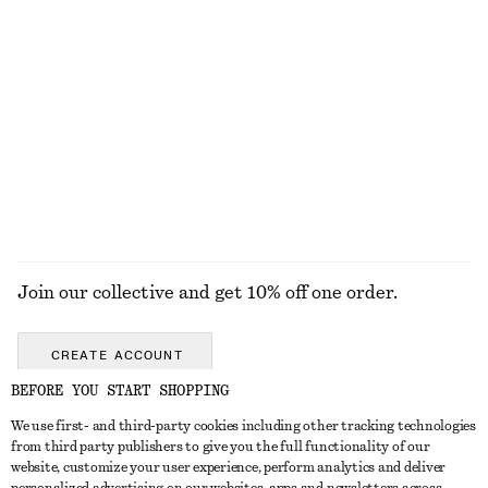
Boxy Cotton T-Shirt
Crewneck T-Shirt
€ 25
€ 15
€ 22
100% organic cotton
Last chance
+
6
100% cotton
+
1
EXPLORE ALL SNEAKERS
Join our collective and get 10% off one order.
CREATE ACCOUNT
BEFORE YOU START SHOPPING
We use first- and third-party cookies including other tracking technologies
GET IN TOUCH
from third party publishers to give you the full functionality of our
website, customize your user experience, perform analytics and deliver
Contact us
Instagram