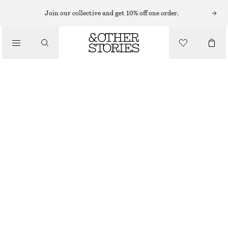
NEW BALANCE SNEAKERS
Join our collective and get 10% off one order.
/
NEW BALANCE CT500 SNEAKERS
SNEAKERS
€ 79
€ 130
LAST CHANCE
/
SHOES
LIGHT BEIGE
37
38
38.5
39.5
40.5
41.5