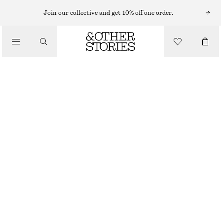
NECKLACES
Join our collective and get 10% off one order.
/
JEWELLERY
POLISHED BRASS NECKLACE
/
€ 39
ACCESSORIES
GOLD
ONESIZE
SIZE