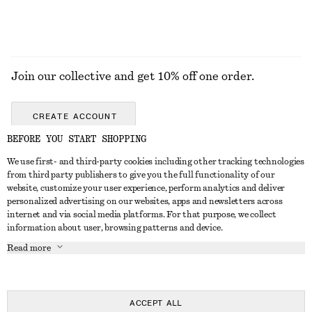
Join our collective and get 10% off one order.
CREATE ACCOUNT
BEFORE YOU START SHOPPING
We use first- and third-party cookies including other tracking technologies
GET IN TOUCH
from third party publishers to give you the full functionality of our
website, customize your user experience, perform analytics and deliver
Contact us
Instagram
personalized advertising on our websites, apps and newsletters across
CUSTOMER SERVICE
internet and via social media platforms. For that purpose, we collect
Store locator
Pinterest
information about user, browsing patterns and device.
Payment
ABOUT
Affiliates
Facebook
Read more
Delivery
About us
Career
Youtube
Return & refund
In the making
Press
TikTok
Right of withdrawal
ACCEPT ALL