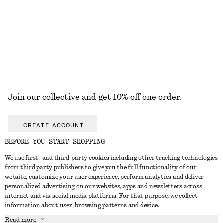
Join our collective and get 10% off one order.
CREATE ACCOUNT
BEFORE YOU START SHOPPING
We use first- and third-party cookies including other tracking technologies
GET IN TOUCH
from third party publishers to give you the full functionality of our
website, customize your user experience, perform analytics and deliver
Contact us
Instagram
personalized advertising on our websites, apps and newsletters across
CUSTOMER SERVICE
internet and via social media platforms. For that purpose, we collect
Store locator
Pinterest
information about user, browsing patterns and device.
Payment
ABOUT
Affiliates
Facebook
Read more