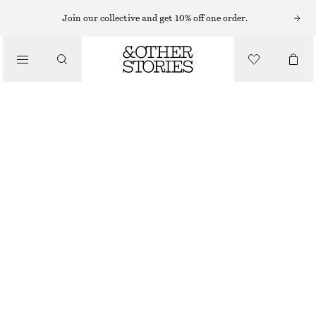
SWEATERS
Join our collective and get 10% off one order.
/
KNITWEAR
RELAXED KNIT JUMPER
/
€ 49
CLOTHING
BLACK
+
12
XS
S
M
L
Size guide
SIZE
CHOOSE SIZE