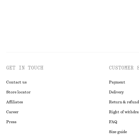
GET IN TOUCH
CUSTOMER 
Contact us
Payment
Store locator
Delivery
Affiliates
Return & refund
Career
Right of withdr
Press
FAQ
Size guide