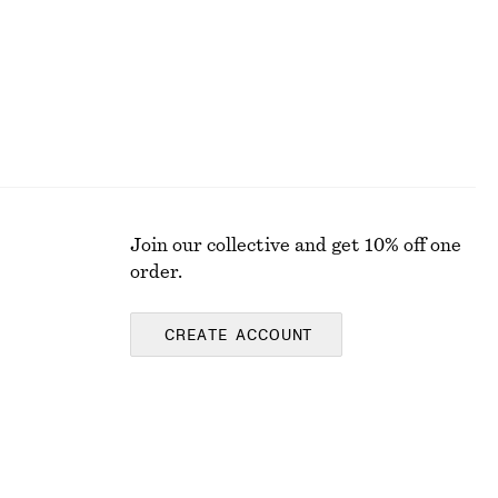
Join our collective and get 10% off one
order.
CREATE ACCOUNT