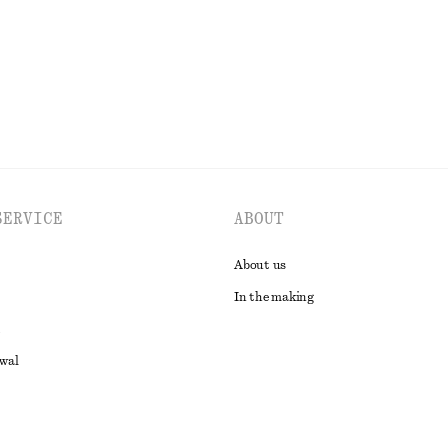
EXPLORE ALL DRESSES
SERVICE
ABOUT
About us
In the making
awal