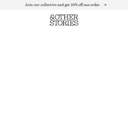
Join our collective and get 10% off one order.