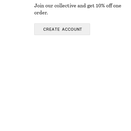
Join our collective and get 10% off one
order.
CREATE ACCOUNT