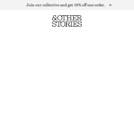
Join our collective and get 10% off one order.