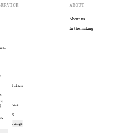
SERVICE
ABOUT
About us
In the making
awal
t
ute resolution
s
ons
e,
conditions
d
 sharing
r,
ices settings