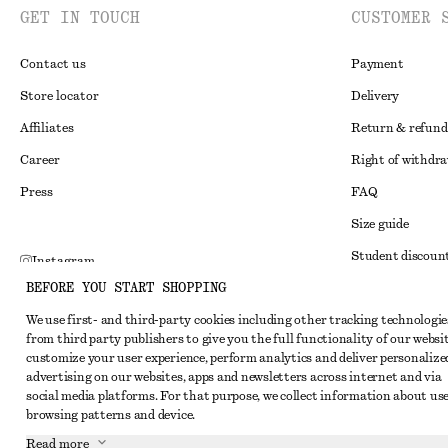
GET IN TOUCH
CUSTOMER 
Contact us
Payment
Store locator
Delivery
Affiliates
Return & refund
Career
Right of withdr
Press
FAQ
Size guide
Student discoun
Instagram
BEFORE YOU START SHOPPING
Alternative disp
Pinterest
We use first- and third-party cookies including other tracking technologie
Terms & conditi
Facebook
from third party publishers to give you the full functionality of our websit
Member terms & 
customize your user experience, perform analytics and deliver personalize
Youtube
advertising on our websites, apps and newsletters across internet and via
Cookies and data
TikTok
social media platforms. For that purpose, we collect information about use
browsing patterns and device.
Cookies and serv
Read more