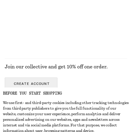
KNITWEAR
DRESSES
ACCESSORIES
JACKETS &
COATS
Join our collective and get 10% off one order.
CREATE ACCOUNT
BEFORE YOU START SHOPPING
We use first- and third-party cookies including other tracking technologies
GET IN TOUCH
from third party publishers to give you the full functionality of our
website, customize your user experience, perform analytics and deliver
Contact us
Instagram
personalized advertising on our websites, apps and newsletters across
CUSTOMER SERVICE
internet and via social media platforms. For that purpose, we collect
Store locator
Pinterest
information about user, browsing patterns and device.