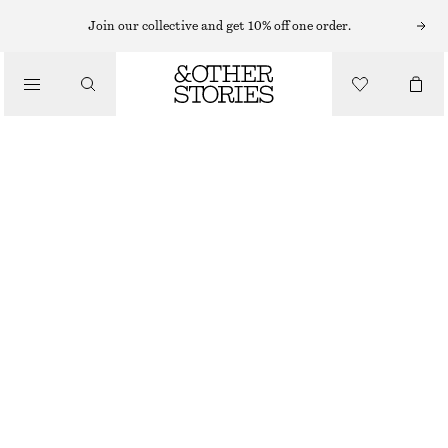
Join our collective and get 10% off one order.
CLOTHING
SCALLOPED LACE TANGA
€ 19
OUT OF STOCK
DARK GREEN
32
34
36
38
40
42
44