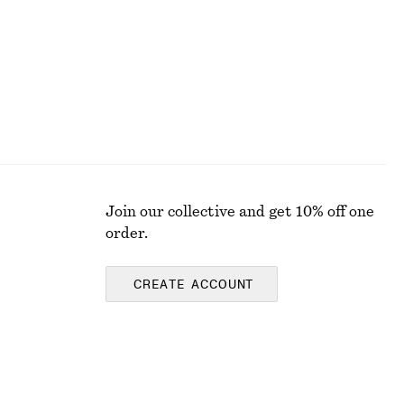
Join our collective and get 10% off one
order.
CREATE ACCOUNT