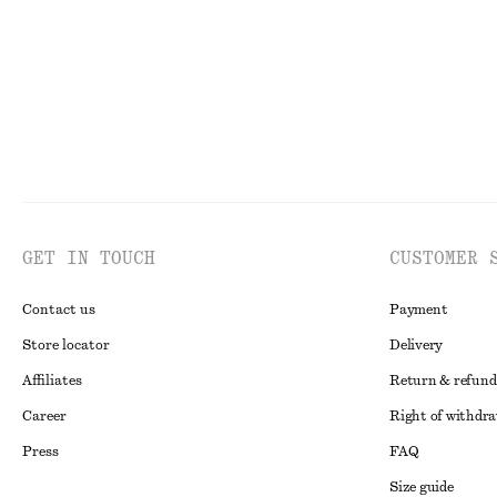
GET IN TOUCH
CUSTOMER 
Contact us
Payment
Store locator
Delivery
Affiliates
Return & refund
Career
Right of withdr
Press
FAQ
Size guide