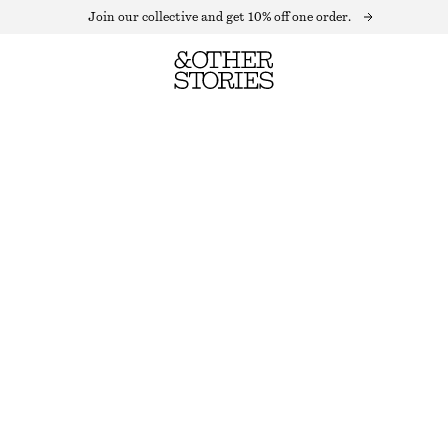
Join our collective and get 10% off one order.
SCULPTED PEBBLES DROP EARRINGS
OUT OF STOCK
SILVER
ONESIZE
SIZE