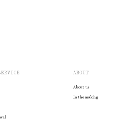
EXPLORE ALL JEWELLERY
SERVICE
ABOUT
About us
In the making
awal