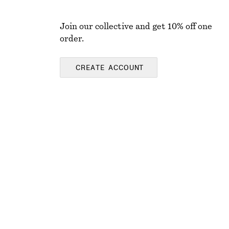
Join our collective and get 10% off one
order.
CREATE ACCOUNT