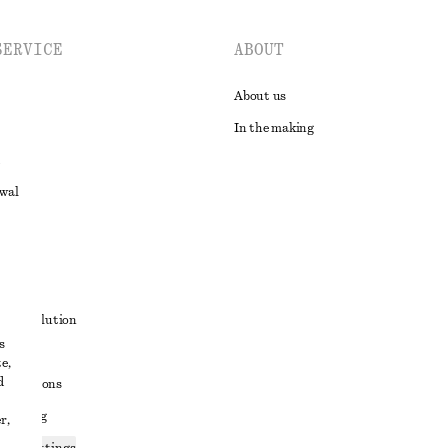
SERVICE
ABOUT
About us
In the making
awal
t
ute resolution
s
ons
e,
d
conditions
 sharing
r,