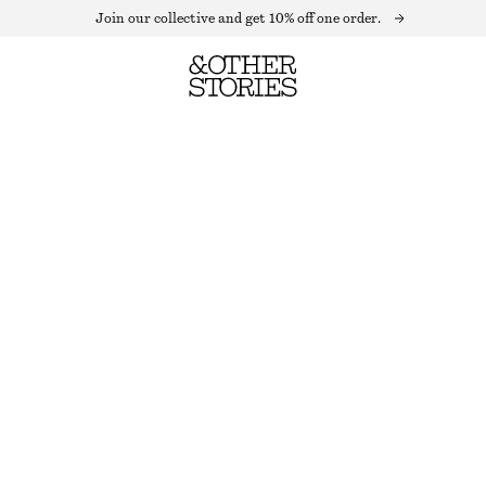
Join our collective and get 10% off one order.