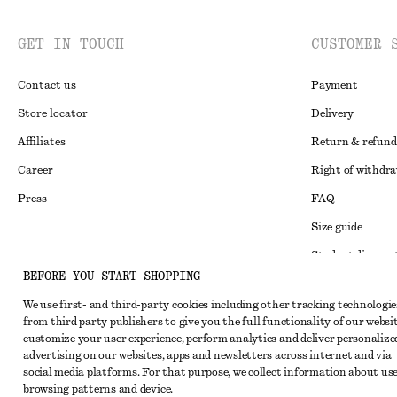
GET IN TOUCH
CUSTOMER 
Contact us
Payment
Store locator
Delivery
Affiliates
Return & refund
Career
Right of withdr
Press
FAQ
Size guide
Student discoun
Instagram
BEFORE YOU START SHOPPING
Alternative disp
Pinterest
We use first- and third-party cookies including other tracking technologie
Terms & conditi
Facebook
from third party publishers to give you the full functionality of our websit
customize your user experience, perform analytics and deliver personalize
Member terms & 
Youtube
advertising on our websites, apps and newsletters across internet and via
Cookies and data
social media platforms. For that purpose, we collect information about use
TikTok
browsing patterns and device.