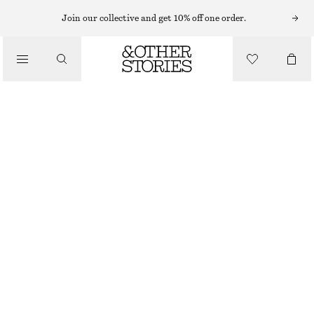
Join our collective and get 10% off one order.
MINI BAGS
/
SMALL BRAIDED-LEATHER BAG
BAGS
€ 75
€ 129
OUT OF STOCK
YELLOW
ONESIZE
SIZE