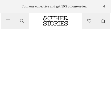
Join our collective and get 10% off one order.
NEW
SOFT LEATHER TOTE BAG
€ 99
OUT OF STOCK
BLACK
ONESIZE
SIZE