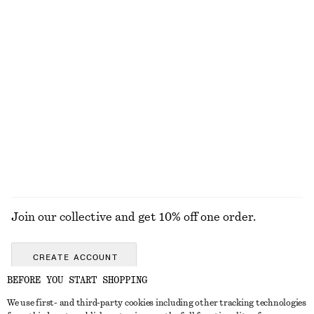
KNITWEAR
DRESSES
ACCESSORIES
JACKETS &
COATS
Join our collective and get 10% off one order.
CREATE ACCOUNT
BEFORE YOU START SHOPPING
We use first- and third-party cookies including other tracking technologies