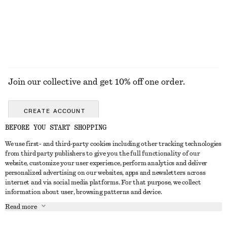
Join our collective and get 10% off one order.
CREATE ACCOUNT
BEFORE YOU START SHOPPING
We use first- and third-party cookies including other tracking technologies
GET IN TOUCH
from third party publishers to give you the full functionality of our
website, customize your user experience, perform analytics and deliver
Contact us
Instagram
personalized advertising on our websites, apps and newsletters across
CUSTOMER SERVICE
internet and via social media platforms. For that purpose, we collect
Store locator
Pinterest
information about user, browsing patterns and device.
Payment
ABOUT
Affiliates
Facebook
Read more
Delivery
About us
Career
Youtube