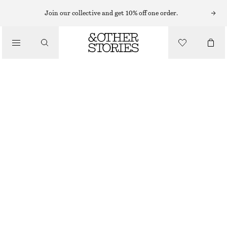
Join our collective and get 10% off one order.
CLOTHING
SOFT WOOL SOCKS
€ 29
OUT OF STOCK
OLIVE
36/38
39/41