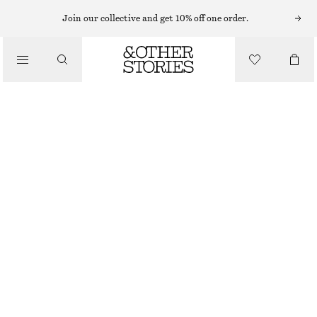
Join our collective and get 10% off one order.
CLOTHING
STRIPED RIB SOCKS
€ 9
OUT OF STOCK
BLACK/WHITE
36/38
39/41