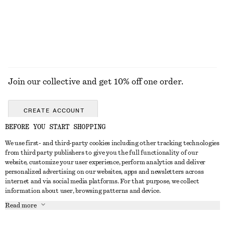
Join our collective and get 10% off one order.
CREATE ACCOUNT
BEFORE YOU START SHOPPING
We use first- and third-party cookies including other tracking technologies
GET IN TOUCH
from third party publishers to give you the full functionality of our
website, customize your user experience, perform analytics and deliver
Contact us
Instagram
personalized advertising on our websites, apps and newsletters across
CUSTOMER SERVICE
internet and via social media platforms. For that purpose, we collect
Store locator
Pinterest
information about user, browsing patterns and device.
Payment
ABOUT
Affiliates
Facebook
Read more
Delivery
About us
Career
Youtube