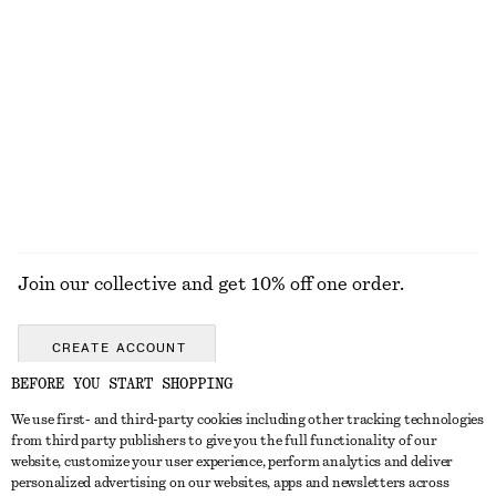
+
1
Gathered Blouse
Perle de Coco Roll-on Perfume
€ 69
€ 19
New
46 G | € 413.04 / 1 KG
13 scents
EXPLORE ALL BAG CHARMS & BAG ACCESSORIES
Join our collective and get 10% off one order.
CREATE ACCOUNT
BEFORE YOU START SHOPPING
We use first- and third-party cookies including other tracking technologies
GET IN TOUCH
from third party publishers to give you the full functionality of our
website, customize your user experience, perform analytics and deliver
Contact us
Instagram
personalized advertising on our websites, apps and newsletters across
CUSTOMER SERVICE