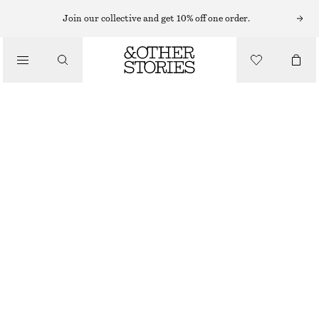
BAG CHARMS & BAG ACCESSORIES
Join our collective and get 10% off one order.
TULIP BAG CHARM
€ 25
/
ACCESSORIES
LIGHT PINK
ONESIZE
SIZE