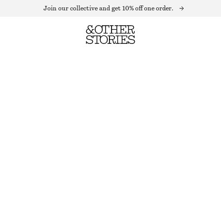
Join our collective and get 10% off one order.