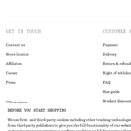
GET IN TOUCH
CUSTOMER 
Contact us
Payment
Store locator
Delivery
Affiliates
Return & refund
Career
Right of withdr
Press
FAQ
Size guide
Student discoun
Instagram
BEFORE YOU START SHOPPING
Alternative disp
Pinterest
We use first- and third-party cookies including other tracking technologie
Terms & conditi
Facebook
from third party publishers to give you the full functionality of our websit
Member terms & 