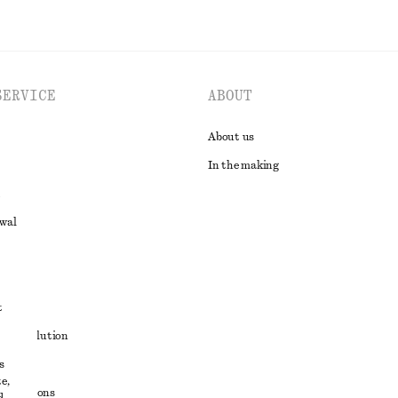
SERVICE
ABOUT
About us
In the making
awal
t
ute resolution
s
ons
e,
conditions