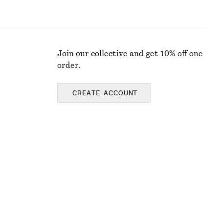
Join our collective and get 10% off one
order.
CREATE ACCOUNT