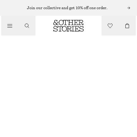
VEJA SNEAKERS
Join our collective and get 10% off one order.
/
SNEAKERS
VEJA VOLLEY TRAINERS
€ 69
€ 135
/
OUT OF STOCK
SHOES
WHITE
36
37
38
39
40
41
42