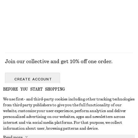
€ 99
€ 99
New
+
8
EXPLORE ALL SNEAKERS
Join our collective and get 10% off one order.
CREATE ACCOUNT
BEFORE YOU START SHOPPING
We use first- and third-party cookies including other tracking technologies
GET IN TOUCH
from third party publishers to give you the full functionality of our
website, customize your user experience, perform analytics and deliver
Contact us
Instagram
personalized advertising on our websites, apps and newsletters across
CUSTOMER SERVICE
internet and via social media platforms. For that purpose, we collect
Store locator
Pinterest
information about user, browsing patterns and device.
Payment
ABOUT
Affiliates
Facebook
Read more