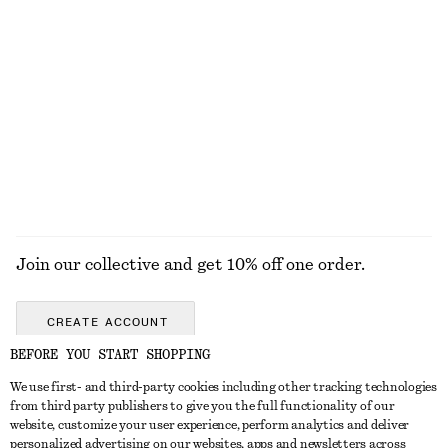
Rolled Edge Boat-Neck Top
Draped Wrap Waist Dress
€ 59
€ 89
New
New
100% cotton
EXPLORE ALL JEWELLERY
Join our collective and get 10% off one order.
CREATE ACCOUNT
BEFORE YOU START SHOPPING
We use first- and third-party cookies including other tracking technologies
GET IN TOUCH
from third party publishers to give you the full functionality of our
website, customize your user experience, perform analytics and deliver
Contact us
Instagram
personalized advertising on our websites, apps and newsletters across