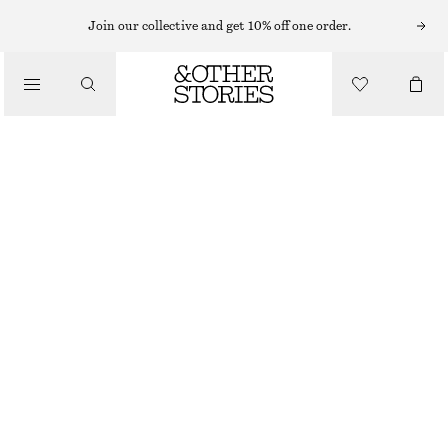
RINGS
Join our collective and get 10% off one order.
/
JEWELLERY
VIBRANT CRYSTAL RING
/
ACCESSORIES
€ 29
OUT OF STOCK
GOLD
S
M
L