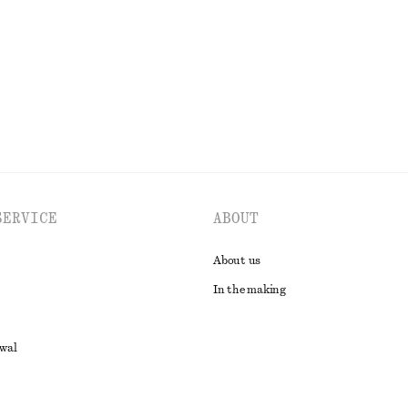
SERVICE
ABOUT
About us
In the making
awal