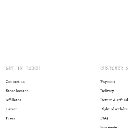
GET IN TOUCH
CUSTOMER 
Contact us
Payment
Store locator
Delivery
Affiliates
Return & refund
Career
Right of withdr
Press
FAQ
Size guide