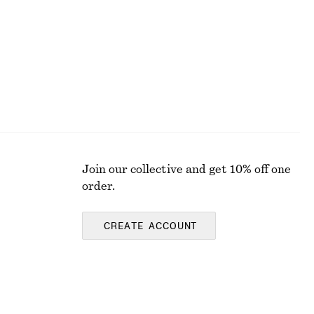
Join our collective and get 10% off one
order.
CREATE ACCOUNT