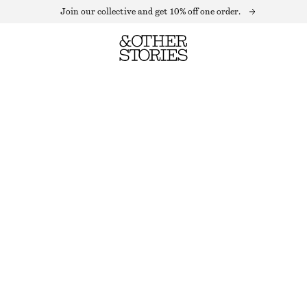
Join our collective and get 10% off one order.