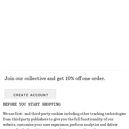
KNITWEAR
DRESSES
ACCESSORIES
JACKETS &
COATS
Join our collective and get 10% off one order.
CREATE ACCOUNT
BEFORE YOU START SHOPPING
We use first- and third-party cookies including other tracking technologies
GET IN TOUCH
from third party publishers to give you the full functionality of our
website, customize your user experience, perform analytics and deliver