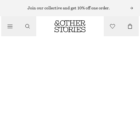
WIDE FIT TROUSERS
Join our collective and get 10% off one order.
/
TROUSERS
WIDE SAILOR TROUSERS
€ 129
/
OUT OF STOCK
CLOTHING
BLACK
32
34
36
38
40
42
44