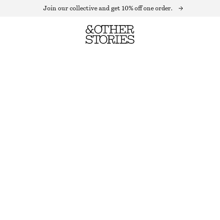
Join our collective and get 10% off one order.
WOOL BLEND BEANIE
OUT OF STOCK
DARK RED
+
11
ONESIZE
SIZE