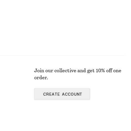
Join our collective and get 10% off one
order.
CREATE ACCOUNT