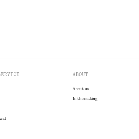
New
100% linen
EXPLORE ALL HATS & CAPS
SERVICE
ABOUT
About us
In the making
awal