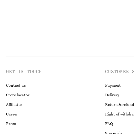
New
100% cotton
GET IN TOUCH
CUSTOMER 
Contact us
Payment
Store locator
Delivery
Affiliates
Return & refund
Career
Right of withdr
Press
FAQ
Size guide