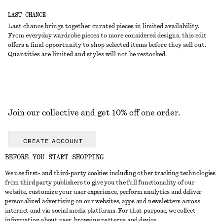
LAST CHANCE
Last chance brings together curated pieces in limited availability.
From everyday wardrobe pieces to more considered designs, this edit
offers a final opportunity to shop selected items before they sell out.
Quantities are limited and styles will not be restocked.
Join our collective and get 10% off one order.
CREATE ACCOUNT
BEFORE YOU START SHOPPING
We use first- and third-party cookies including other tracking technologies
GET IN TOUCH
from third party publishers to give you the full functionality of our
website, customize your user experience, perform analytics and deliver
Contact us
Instagram
personalized advertising on our websites, apps and newsletters across
CUSTOMER SERVICE
internet and via social media platforms. For that purpose, we collect
Store locator
Pinterest
information about user, browsing patterns and device.