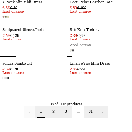
V-Neck Slip Midi Dress
Deer-Print Leather Tote
€ 65
€ 89
€ 89
€ 199
Last chance
Last chance
Sculptural-Sleeve Jacket
Rib-Knit T-shirt
€ 59
€ 129
€ 39
€ 69
Last chance
Last chance
Wool-cotton
adidas Samba LT
Linen Wrap Mini Dress
€ 69
€ 130
€ 65
€ 99
Last chance
Last chance
36 of 1116 products
1
2
3
...
31