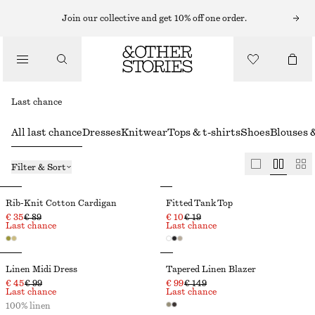
Join our collective and get 10% off one order.
Last chance
All last chance
Dresses
Knitwear
Tops & t-shirts
Shoes
Blouses &
Filter & Sort
Rib-Knit Cotton Cardigan
Fitted Tank Top
€ 35
€ 89
€ 10
€ 19
Last chance
Last chance
Linen Midi Dress
Tapered Linen Blazer
€ 45
€ 99
€ 99
€ 149
Last chance
Last chance
100% linen