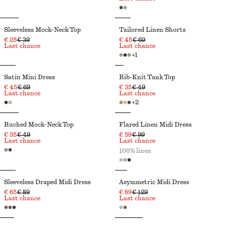
Sleeveless Mock-Neck Top
Tailored Linen Shorts
€ 25
€ 39
€ 45
€ 69
Last chance
Last chance
+
1
Satin Mini Dress
Rib-Knit Tank Top
€ 45
€ 69
€ 35
€ 49
Last chance
Last chance
+
2
Ruched Mock-Neck Top
Flared Linen Midi Dress
€ 35
€ 49
€ 59
€ 99
Last chance
Last chance
100% linen
Sleeveless Draped Midi Dress
Asymmetric Midi Dress
€ 65
€ 89
€ 89
€ 129
Last chance
Last chance