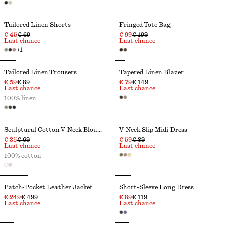
Tailored Linen Shorts
Fringed Tote Bag
€ 45
€ 69
€ 99
€ 199
Last chance
Last chance
+
1
Tailored Linen Trousers
Tapered Linen Blazer
€ 59
€ 89
€ 79
€ 149
Last chance
Last chance
100% linen
Sculptural Cotton V-Neck Blouse
V-Neck Slip Midi Dress
€ 35
€ 69
€ 59
€ 89
Last chance
Last chance
100% cotton
Patch-Pocket Leather Jacket
Short-Sleeve Long Dress
€ 249
€ 499
€ 89
€ 119
Last chance
Last chance