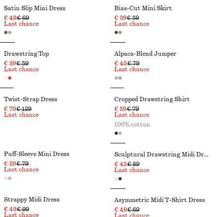
Satin Slip Mini Dress
Bias-Cut Mini Skirt
€ 49
€ 69
€ 39
€ 59
Last chance
Last chance
Drawstring Top
Alpaca-Blend Jumper
€ 39
€ 59
€ 45
€ 79
Last chance
Last chance
Twist-Strap Dress
Cropped Drawstring Shirt
€ 79
€ 129
€ 59
€ 79
Last chance
Last chance
100% cotton
Puff-Sleeve Mini Dress
Sculptural Drawstring Midi Dress
€ 29
€ 79
€ 45
€ 89
Last chance
Last chance
Strappy Midi Dress
Asymmetric Midi T-Shirt Dress
€ 49
€ 99
€ 49
€ 69
Last chance
Last chance