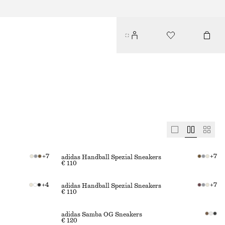
+
7
+
7
adidas Handball Spezial Sneakers
€ 110
+
4
+
7
adidas Handball Spezial Sneakers
€ 110
adidas Samba OG Sneakers
€ 120