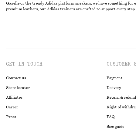
Gazelle or the trendy Adidas platform sneakers, we have something for ev
premium leathers, our Adidas trainers are crafted to support every step 
GET IN TOUCH
CUSTOMER 
Contact us
Payment
Store locator
Delivery
Affiliates
Return & refund
Career
Right of withdr
Press
FAQ
Size guide