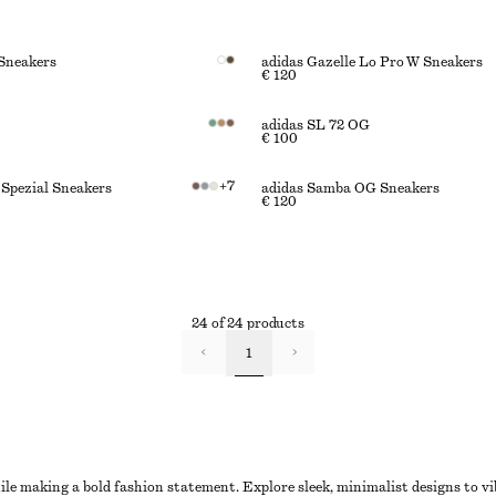
Sneakers
adidas Gazelle Lo Pro W Sneakers
€ 120
adidas SL 72 OG
€ 100
+
7
 Spezial Sneakers
adidas Samba OG Sneakers
€ 120
24 of 24 products
1
e making a bold fashion statement. Explore sleek, minimalist designs to vi