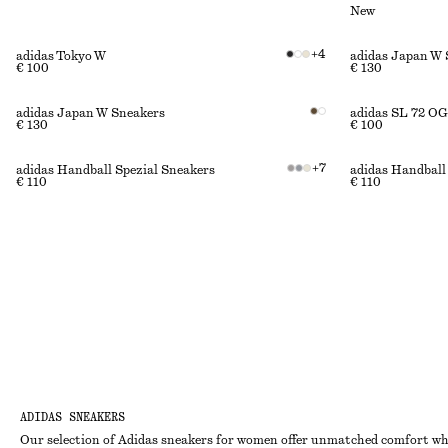
New
+
4
adidas Tokyo W
adidas Japan W 
€ 100
€ 130
adidas Japan W Sneakers
adidas SL 72 OG
€ 130
€ 100
+
7
adidas Handball Spezial Sneakers
adidas Handball
€ 110
€ 110
ADIDAS SNEAKERS
Our selection of Adidas sneakers for women offer unmatched comfort whil