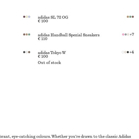
adidas SL 72 OG
€ 100
+
7
adidas Handball Spezial Sneakers
€ 110
+
4
adidas Tokyo W
€ 100
Out of stock
brant, eye-catching colours. Whether you're drawn to the classic Adidas