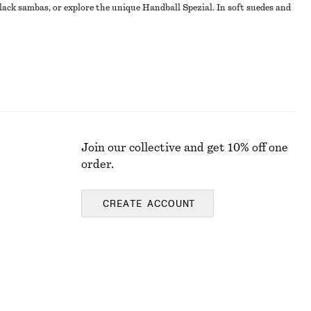
lack sambas, or explore the unique Handball Spezial. In soft suedes and
Join our collective and get 10% off one
order.
CREATE ACCOUNT