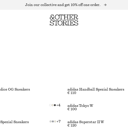
Join our collective and get 10% off one order.
Adios OG Sneakers
adidas Handball Spezial Sneakers
€ 110
+
4
adidas Tokyo W
€ 100
+
7
 Spezial Sneakers
adidas Superstar II W
€ 120