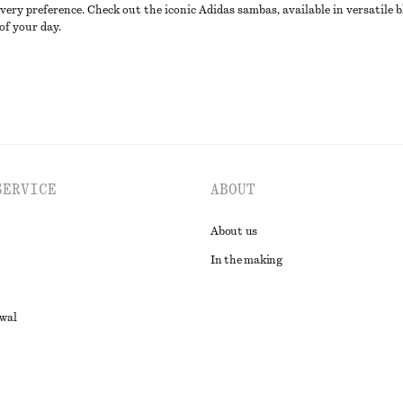
ery preference. Check out the iconic Adidas sambas, available in versatile b
of your day.
SERVICE
ABOUT
About us
In the making
awal