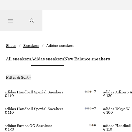
Shoes
/
Sneakers
/
Adidas sneakers
All sneakers
Adidas sneakers
New Balance sneakers
Filter & Sort
+
7
adidas Handball Spezial Sneakers
adidas Adizero 
€ 110
€ 130
+
7
adidas Handball Spezial Sneakers
adidas Tokyo W
€ 110
€ 100
adidas Samba OG Sneakers
adidas Handball
€ 120
€ 110