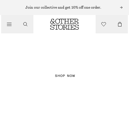
Join our collective and get 10% off one order.
NEW IN
CHECKS
SHOP NOW
DRESSES