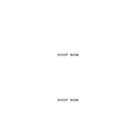
FEMININE TEXTURES
SHOP NOW
COLOURED DENIM
SHOP NOW