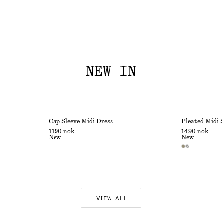
NEW IN
Cap Sleeve Midi Dress
Pleated Midi 
1190 nok
1490 nok
New
New
VIEW ALL