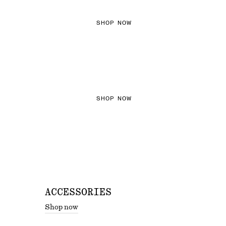
SHOP NOW
THE KNITS EDIT
SHOP NOW
ACCESSORIES
Shop now