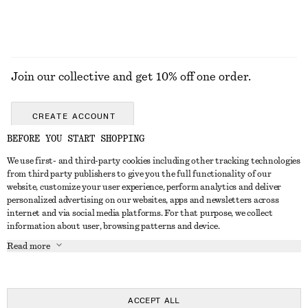
Join our collective and get 10% off one order.
CREATE ACCOUNT
BEFORE YOU START SHOPPING
We use first- and third-party cookies including other tracking technologies
ABOUT
from third party publishers to give you the full functionality of our
website, customize your user experience, perform analytics and deliver
About Us
Instagram
personalized advertising on our websites, apps and newsletters across
CUSTOMER SERVICE
internet and via social media platforms. For that purpose, we collect
Store Locator
Pinterest
information about user, browsing patterns and device.
Contact Us
LEGAL
Affiliates
Facebook
Read more
Gift card
Privacy Notice
Career
Youtube
Payment
Terms of Service
Press
TikTok
Delivery
ACCEPT ALL