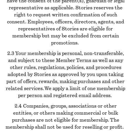
have the consent of the parent(s), guardian or legal
representative as applicable. Stories reserves the
right to request written confirmation of such
consent. Employees, officers, directors, agents, and
representatives of Stories are eligible for
membership but may be excluded from certain
promotions.
2.3 Your membership is personal, non-transferable,
and subject to these Member Terms as well as any
other rules, regulations, policies, and procedures
adopted by Stories as approved by you upon taking
part of offers, rewards, making purchases and other
related services. We apply a limit of one membership
per person and registered email address.
2.4 Companies, groups, associations or other
entities, or others making commercial or bulk
purchases are not eligible for membership. The
membership shall not be used for reselling or profit.