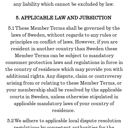
any liability which cannot be excluded by law.
5. APPLICABLE LAW AND JURSICTION
5.1 These Member Terms shall be governed by the
laws of Sweden, without regards to any rules or
principles on conflict of laws. However, if you are
resident in another country than Sweden these
Member Terms can be subject to mandatory
consumer protection laws and regulations in force in
the country of residence which may provide you with
additional rights. Any dispute, claim or controversy
arising from or relating to these Member Terms, or
your membership shall be resolved by the applicable
courts in Sweden, unless otherwise stipulated in
applicable mandatory laws of your country of
residence.
5.2 We adhere to applicable local dispute resolution
regulations by competent authorities for the