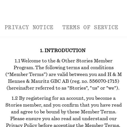
PRIVACY NOTICE
TERMS OF SERVICE
1. INTRODUCTION
1.1 Welcome to the & Other Stories Member
Program. The following terms and conditions
(“Member Terms”) are valid between you and H & M
Hennes & Mauritz GBC AB (reg. no. 556070-1715)
(hereinafter referred to as "Stories", "us" or "we").
1.2 By registering for an account, you become a
Stories member, and you confirm that you have read
and agree to be bound by these Member Terms.
Please ensure you also read and understand our
Privacy Policy before accepting the Member Terms.