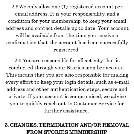
2.5 We only allow one (1) registered account per
email address. It is your responsibility, and a
condition for your membership, to keep your email
address and contact details up to date. Your account
will be available from the time you receive a
confirmation that the account has been successfully
registered.
2.6 You are responsible for all activity that is
conducted through your Stories member account.
This means that you are also responsible for making
every effort to keep your login details, such as e-mail
address and other authentication steps, secure and
private. If your account is compromised, we advise
you to quickly reach out to Customer Service for
further assistance.
3. CHANGES, TERMINATION AND/OR REMOVAL
FROM STORIES MEMBERSHIP