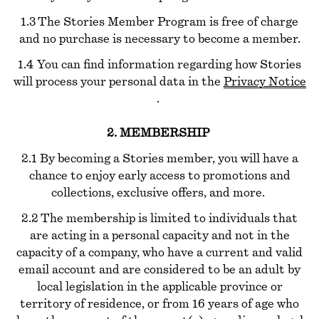
1.3 The Stories Member Program is free of charge
and no purchase is necessary to become a member.
1.4 You can find information regarding how Stories
will process your personal data in the
Privacy Notice
.
2. MEMBERSHIP
2.1 By becoming a Stories member, you will have a
chance to enjoy early access to promotions and
collections, exclusive offers, and more.
2.2 The membership is limited to individuals that
are acting in a personal capacity and not in the
capacity of a company, who have a current and valid
email account and are considered to be an adult by
local legislation in the applicable province or
territory of residence, or from 16 years of age who