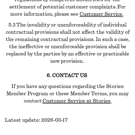
settlement of potential customer complaints. For
more information, please see
Customer Service
.
5.3 The invalidity or unenforceability of individual
contractual provisions shall not affect the validity of
the remaining contractual provisions. In such a case,
the ineffective or unenforceable provision shall be
replaced by the parties by an effective or practicable
new provision.
6. CONTACT US
If you have any questions regarding the Stories
Member Program or these Member Terms, you may
contact
Customer Service at Stories
.
Latest update: 2026-03-17