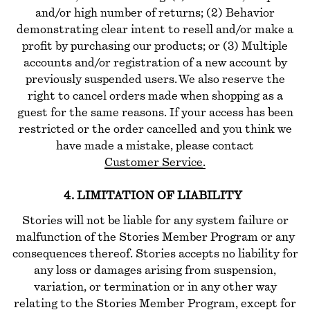
and/or high number of returns; (2) Behavior
demonstrating clear intent to resell and/or make a
profit by purchasing our products; or (3) Multiple
accounts and/or registration of a new account by
previously suspended users. We also reserve the
right to cancel orders made when shopping as a
guest for the same reasons. If your access has been
restricted or the order cancelled and you think we
have made a mistake, please contact
Customer Service
.
4. LIMITATION OF LIABILITY
Stories will not be liable for any system failure or
malfunction of the Stories Member Program or any
consequences thereof. Stories accepts no liability for
any loss or damages arising from suspension,
variation, or termination or in any other way
relating to the Stories Member Program, except for