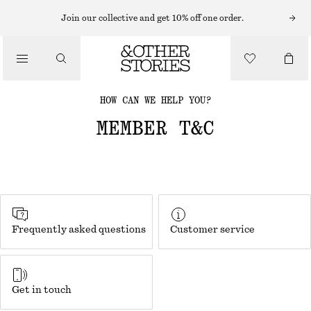
Join our collective and get 10% off one order.
HOW CAN WE HELP YOU?
MEMBER T&C
Frequently asked questions
Customer service
Get in touch