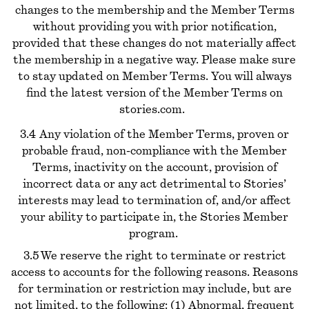
changes to the membership and the Member Terms
without providing you with prior notification,
provided that these changes do not materially affect
the membership in a negative way. Please make sure
to stay updated on Member Terms. You will always
find the latest version of the Member Terms on
stories.com.
3.4 Any violation of the Member Terms, proven or
probable fraud, non-compliance with the Member
Terms, inactivity on the account, provision of
incorrect data or any act detrimental to Stories’
interests may lead to termination of, and/or affect
your ability to participate in, the Stories Member
program.
3.5 We reserve the right to terminate or restrict
access to accounts for the following reasons. Reasons
for termination or restriction may include, but are
not limited, to the following: (1) Abnormal, frequent