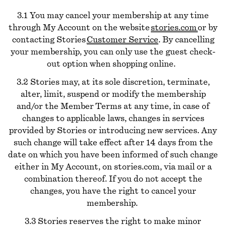
3.1 You may cancel your membership at any time
through My Account on the website
stories.com
or by
contacting Stories
Customer Service
. By cancelling
your membership, you can only use the guest check-
out option when shopping online.
3.2 Stories may, at its sole discretion, terminate,
alter, limit, suspend or modify the membership
and/or the Member Terms at any time, in case of
changes to applicable laws, changes in services
provided by Stories or introducing new services. Any
such change will take effect after 14 days from the
date on which you have been informed of such change
either in My Account, on stories.com, via mail or a
combination thereof. If you do not accept the
changes, you have the right to cancel your
membership.
3.3 Stories reserves the right to make minor