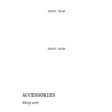
SHOP NOW
THE KNITS EDIT
SHOP NOW
ACCESSORIES
Shop now