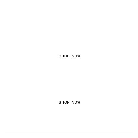
FEMININE TEXTURES
SHOP NOW
COLORED DENIM
SHOP NOW