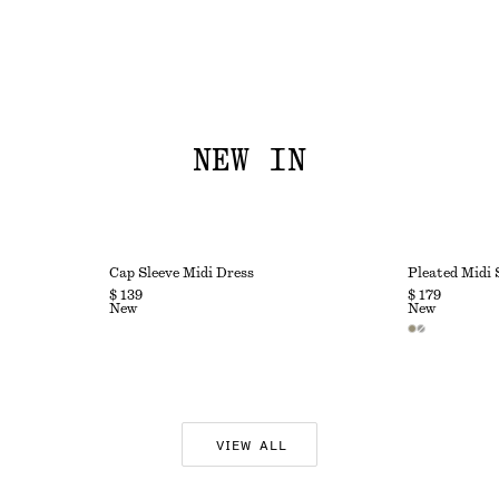
NEW IN
Cap Sleeve Midi Dress
Pleated Midi 
$ 139
$ 179
New
New
VIEW ALL