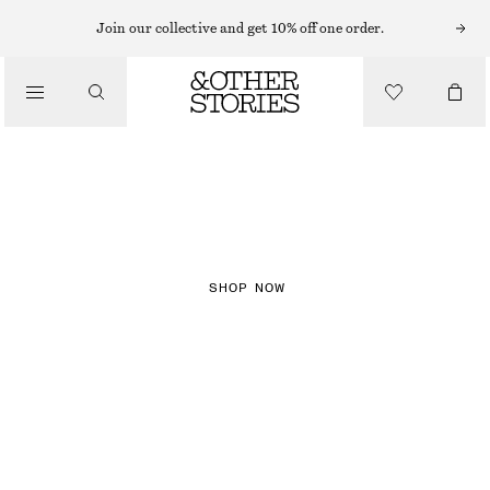
Join our collective and get 10% off one order.
NEW IN
CHECKS
SHOP NOW
DRESSES