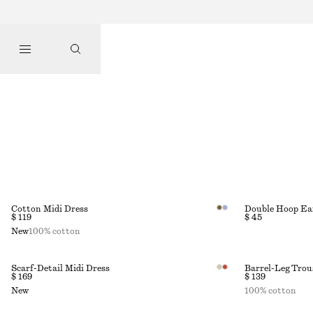
Cotton Midi Dress
Double Hoop Ea
$ 119
$ 45
New
100% cotton
Scarf-Detail Midi Dress
Barrel-Leg Trou
$ 169
$ 139
New
100% cotton