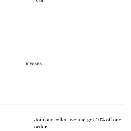
$ 49
DRESSES
Join our collective and get 10% off one
order.