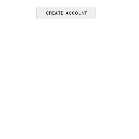
CREATE ACCOUNT