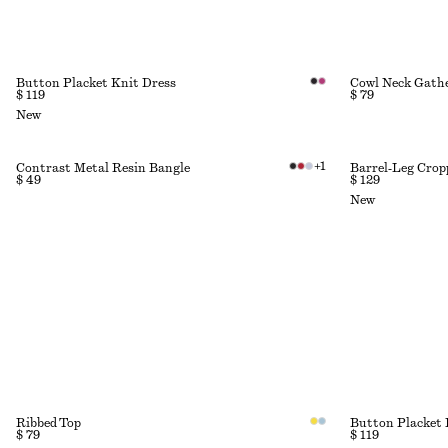
Button Placket Knit Dress
Cowl Neck Gath
$ 119
$ 79
New
+
1
Contrast Metal Resin Bangle
Barrel‑Leg Crop
$ 49
$ 129
New
Ribbed Top
Button Placket 
$ 79
$ 119