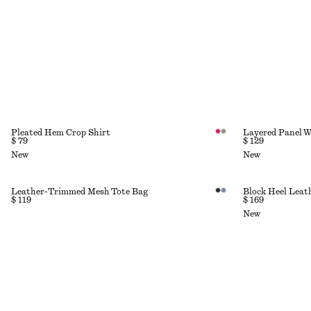
Pleated Hem Crop Shirt
Layered Panel W
$ 79
$ 129
New
New
Leather-Trimmed Mesh Tote Bag
Block Heel Lea
$ 119
$ 169
New