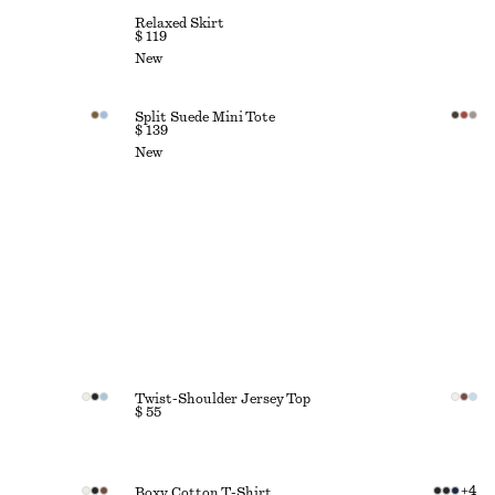
Relaxed Skirt
$ 119
New
Split Suede Mini Tote
$ 139
New
Twist-Shoulder Jersey Top
$ 55
+
4
Boxy Cotton T-Shirt