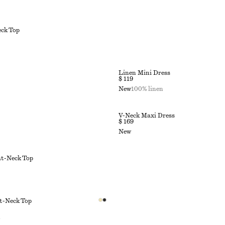
ck Top
Linen Mini Dress
$ 119
New
100% linen
V-Neck Maxi Dress
$ 169
New
at-Neck Top
t-Neck Top
n