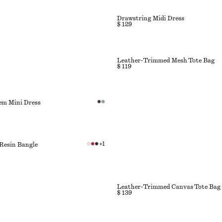
Drawstring Midi Dress
$ 129
Leather-Trimmed Mesh Tote Bag
$ 119
em Mini Dress
+
1
Resin Bangle
Leather-Trimmed Canvas Tote Bag
$ 139