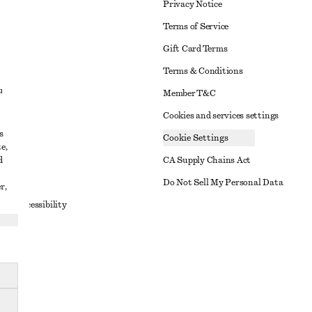
Privacy Notice
Terms of Service
Gift Card Terms
Terms & Conditions
d
Member T&C
Cookies and services settings
s
Cookie Settings
e,
d
CA Supply Chains Act
t
Do Not Sell My Personal Data
r,
to Accessibility