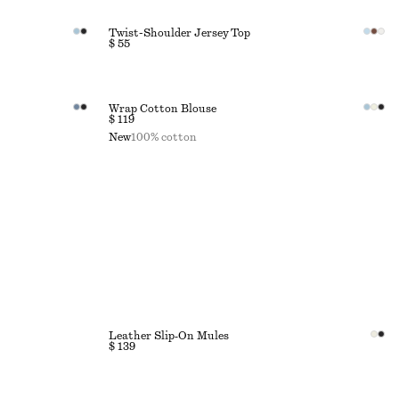
Twist-Shoulder Jersey Top
$ 55
Wrap Cotton Blouse
$ 119
New
100% cotton
Leather Slip‑On Mules
$ 139