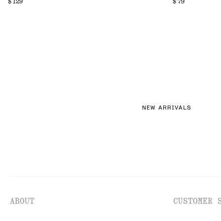
$ 129
$ 79
NEW ARRIVALS
ABOUT
CUSTOMER 