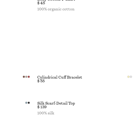
$ 45
100% organic cotton
Cylindrical Cuff Bracelet
$ 55
Silk Scarf‑Detail Top
$ 139
100% silk