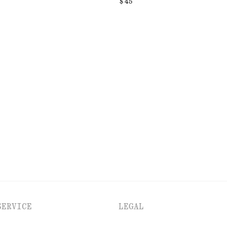
$ 45
SERVICE
LEGAL