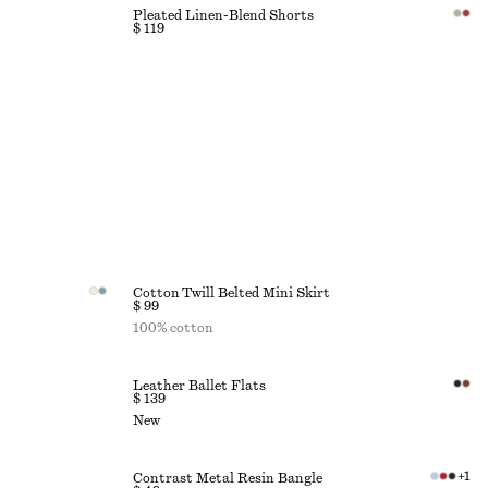
Pleated Linen-Blend Shorts
$ 119
Cotton Twill Belted Mini Skirt
$ 99
100% cotton
Leather Ballet Flats
$ 139
New
+
1
Contrast Metal Resin Bangle