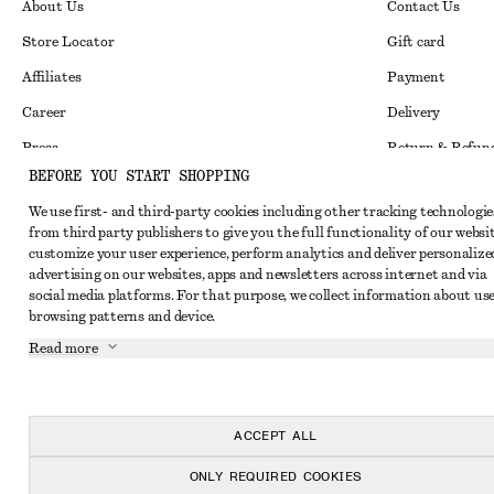
About Us
Contact Us
Store Locator
Gift card
Affiliates
Payment
Career
Delivery
Press
Return & Refun
BEFORE YOU START SHOPPING
In the making
Register Return
We use first- and third-party cookies including other tracking technologie
Recycling
FAQ
from third party publishers to give you the full functionality of our websit
customize your user experience, perform analytics and deliver personalize
Size Guide
advertising on our websites, apps and newsletters across internet and via
Student Discoun
Instagram
social media platforms. For that purpose, we collect information about use
browsing patterns and device.
Our Commitment 
Pinterest
Read more
Facebook
Youtube
ACCEPT ALL
TikTok
ONLY REQUIRED COOKIES