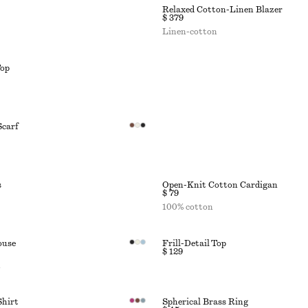
Relaxed Cotton-Linen Blazer
$ 379
Linen-cotton
Top
Scarf
s
Open-Knit Cotton Cardigan
$ 79
100% cotton
ouse
Frill-Detail Top
$ 129
n
Shirt
Spherical Brass Ring