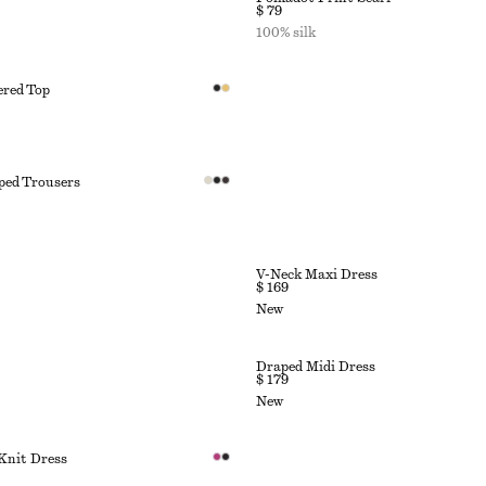
$ 79
100% silk
ered Top
ped Trousers
V-Neck Maxi Dress
$ 169
New
Draped Midi Dress
$ 179
New
Knit Dress