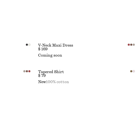
V-Neck Maxi Dress
$ 169
Coming soon
Tapered Shirt
$ 79
New
100% cotton