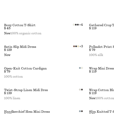
+
4
Boxy Cotton T-Shirt
Gathered Crop 
$ 45
$ 119
New
100% organic cotton
+
3
Satin Slip Midi Dress
Polkadot Print 
$ 129
$ 79
New
100% silk
Open-Knit Cotton Cardigan
Wrap Mini Dres
$ 79
$ 119
100% cotton
Twist-Strap Linen Midi Dres
Wrap Cotton Bl
$ 139
$ 119
100% linen
New
100% cotto
Handkerchief Hem Mini Dress
Slim Knitted T-