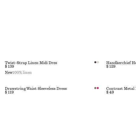
Twist-Strap Linen Midi Dres
Handkerchief H
$ 139
$ 129
New
100% linen
Drawstring Waist Sleeveless Dress
Contrast Metal 
$ 119
$ 49