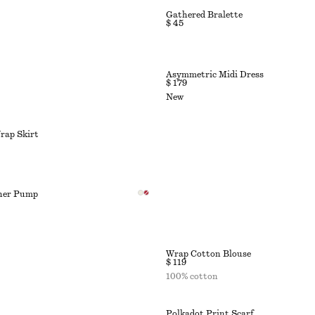
Gathered Bralette
$ 45
Asymmetric Midi Dress
$ 179
New
rap Skirt
ther Pump
Wrap Cotton Blouse
$ 119
100% cotton
Polkadot Print Scarf