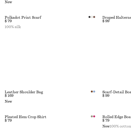
New
Polkadot Print Scarf
Draped Halterne
$ 79
$ 99
100% silk
Leather Shoulder Bag
Scarf-Detail Bo
$ 169
$ 99
New
Pleated Hem Crop Shirt
Rolled Edge Boa
$ 79
$ 79
New
100% cotto