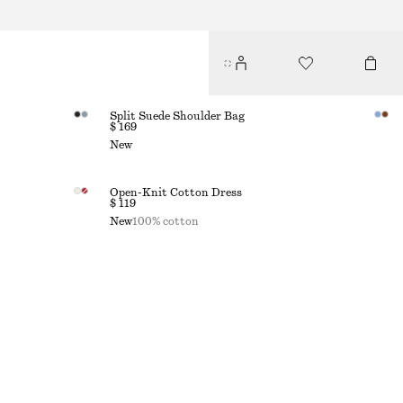
Split Suede Shoulder Bag
$ 169
New
Open-Knit Cotton Dress
$ 119
New
100% cotton