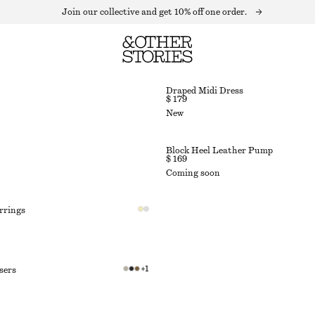
Join our collective and get 10% off one order.
Draped Midi Dress
$ 179
New
Block Heel Leather Pump
$ 169
Coming soon
rrings
+
1
sers