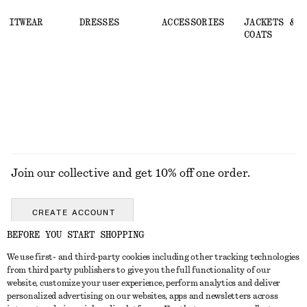
KNITWEAR
DRESSES
ACCESSORIES
JACKETS &
COATS
Join our collective and get 10% off one order.
CREATE ACCOUNT
BEFORE YOU START SHOPPING
We use first- and third-party cookies including other tracking technologies
GET IN TOUCH
from third party publishers to give you the full functionality of our
website, customize your user experience, perform analytics and deliver
Contact us
Instagram
personalized advertising on our websites, apps and newsletters across
CUSTOMER SERVICE