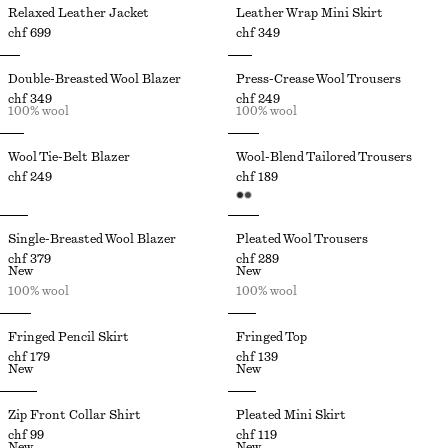
Relaxed Leather Jacket
Leather Wrap Mini Skirt
chf 699
chf 349
Double-Breasted Wool Blazer
Press-Crease Wool Trousers
chf 349
chf 249
100% wool
100% wool
Wool Tie-Belt Blazer
Wool-Blend Tailored Trousers
chf 249
chf 189
Single-Breasted Wool Blazer
Pleated Wool Trousers
chf 379
chf 289
New
New
100% wool
100% wool
Fringed Pencil Skirt
Fringed Top
chf 179
chf 139
New
New
Zip Front Collar Shirt
Pleated Mini Skirt
chf 99
chf 119
New
New