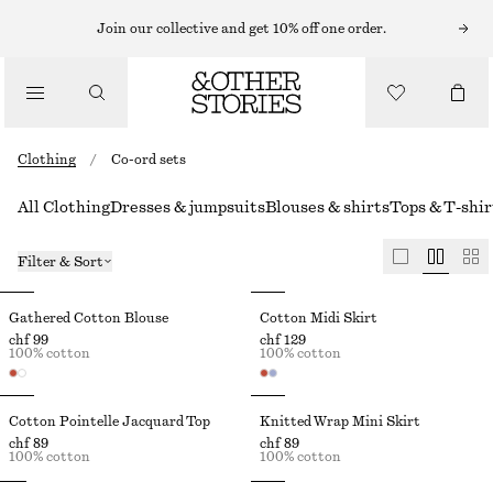
Join our collective and get 10% off one order.
Clothing
/
Co-ord sets
All Clothing
Dresses & jumpsuits
Blouses & shirts
Tops & T-shir
Filter & Sort
Gathered Cotton Blouse
Cotton Midi Skirt
chf 99
chf 129
100% cotton
100% cotton
Cotton Pointelle Jacquard Top
Knitted Wrap Mini Skirt
chf 89
chf 89
100% cotton
100% cotton