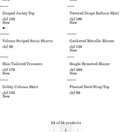
Draped Jersey Top
Twisted Drape Balloon Skirt
chf 139
chf 199
New
New
Volume Striped Satin Shorts
Gathered Metallic Blouse
chf 99
chf 139
New
Slim Tailored Trousers
Single-Breasted Blazer
chf 179
chf 289
New
New
Dobby Column Skirt
Pleated Neck Wrap Top
chf 139
chf 89
New
24 of 24 products
1