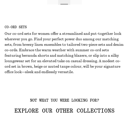
CO-ORD SETS
Our co-ord sets for women offer a streamlined and put-together look
wherever you go. Find your perfect power duo among our matching
sets, from breezy linen ensembles to tailored two-piece sets and denim
co-ords. Embrace the warm weather with summer co-ord sets
featuring bermuda shorts and matching blazers, or slip into a silky
loungewear set for an elevated take on casual dressing. A modest co-
ord set in brown, beige or muted taupe colour, will be your signature
office look—sleek and endlessly versatile.
NOT WHAT YOU WERE LOOKING FOR?
EXPLORE OUR OTHER COLLECTIONS