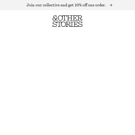
Join our collective and get 10% off one order.
AVIATOR-FRAME SUNGLASSES
OUT OF STOCK
BLACK
+
7
ONESIZE
SIZE