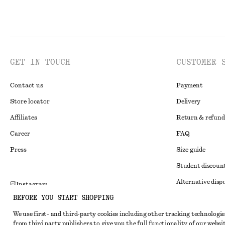
GET IN TOUCH
CUSTOMER 
Contact us
Payment
Store locator
Delivery
Affiliates
Return & refund
Career
FAQ
Press
Size guide
Student discoun
Alternative disp
Instagram
BEFORE YOU START SHOPPING
Terms & conditi
Pinterest
We use first- and third-party cookies including other tracking technologie
Member terms & 
Facebook
from third party publishers to give you the full functionality of our websit