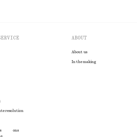
SERVICE
ABOUT
About us
In the making
t
ute resolution
ons
s
conditions
e,