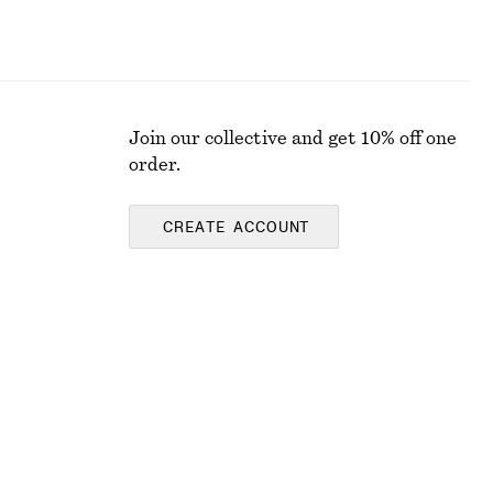
Join our collective and get 10% off one
order.
CREATE ACCOUNT