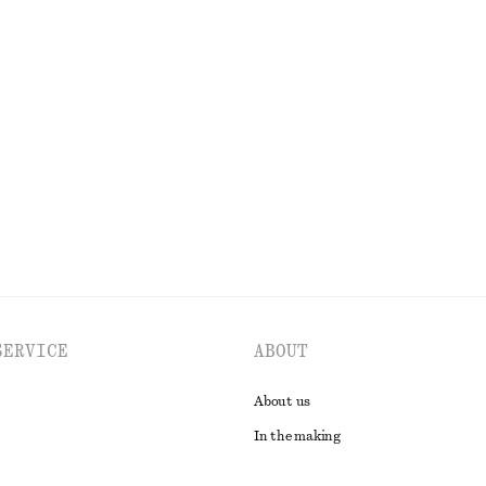
100% silk
 Dress
V-Neck Maxi Dress
chf 139
New
EXPLORE ALL DRESSES
SERVICE
ABOUT
About us
In the making