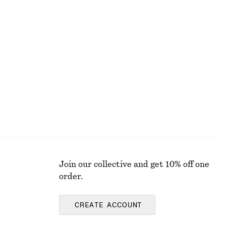
Cable-Knit Mock Neck Vest
chf 119
New
Wool-cotton
Join our collective and get 10% off one
order.
CREATE ACCOUNT