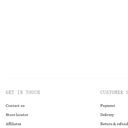
New
100% linen
Aventurine Quartz Half-Hoop Earrings
Drawstring Mini
chf 49
chf 99
GET IN TOUCH
CUSTOMER 
Contact us
Payment
Store locator
Delivery
Affiliates
Return & refund