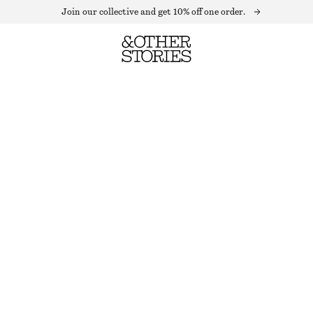
Join our collective and get 10% off one order.