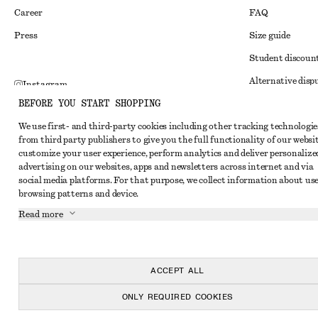
Career
FAQ
Press
Size guide
Student discoun
Alternative disp
Instagram
BEFORE YOU START SHOPPING
Terms & conditi
Pinterest
We use first- and third-party cookies including other tracking technologie
Member terms & 
Facebook
from third party publishers to give you the full functionality of our websit
Cookies and data
customize your user experience, perform analytics and deliver personalize
Youtube
advertising on our websites, apps and newsletters across internet and via
Cookies and serv
TikTok
social media platforms. For that purpose, we collect information about use
browsing patterns and device.
Privacy notice
Read more
Terms of Service
Impressum
Accessibility St
ACCEPT ALL
ONLY REQUIRED COOKIES