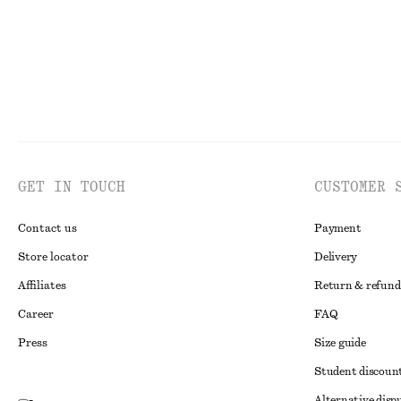
GET IN TOUCH
CUSTOMER 
Contact us
Payment
Store locator
Delivery
Affiliates
Return & refund
Career
FAQ
Press
Size guide
Student discoun
Alternative disp