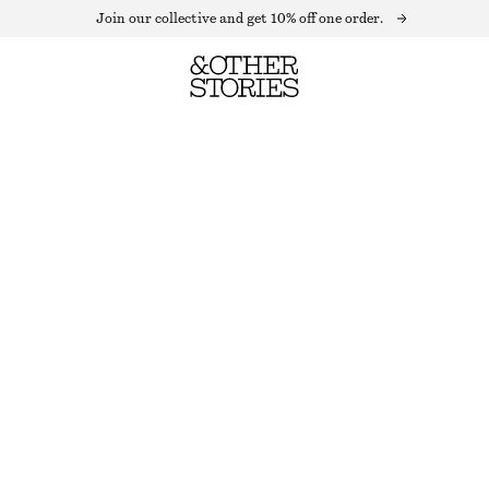
Join our collective and get 10% off one order.