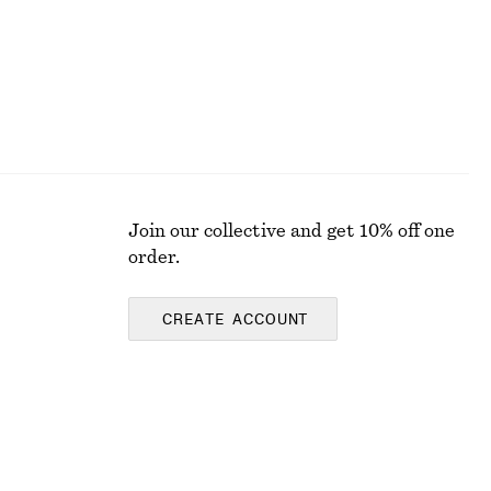
Join our collective and get 10% off one
order.
CREATE ACCOUNT