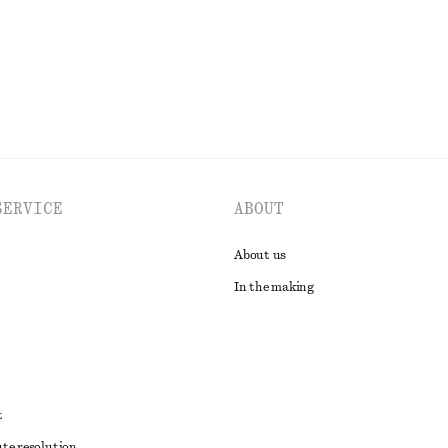
EXPLORE ALL SCARVES
SERVICE
ABOUT
About us
In the making
t
ute resolution