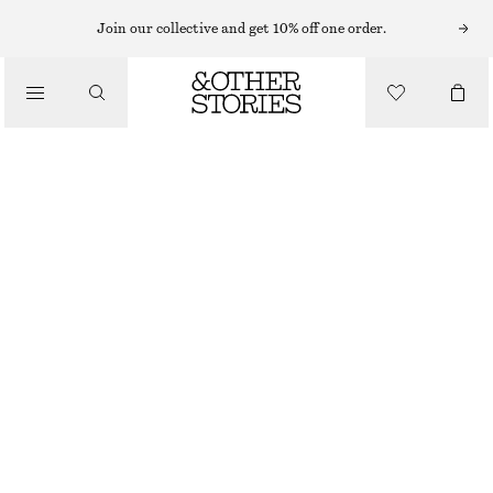
CARDIGANS
Join our collective and get 10% off one order.
/
KNITWEAR
CROPPED CASHMERE CARDIGAN
/
CHF 129
CHF 199
CLOTHING
LAST CHANCE
KHAKI GREEN
XS
S
M
L