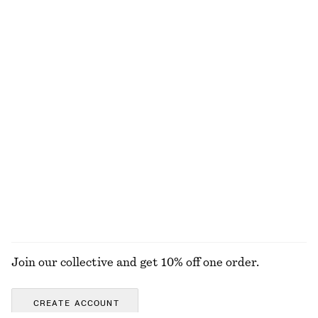
NOT WHAT YOU WERE LOOKING FOR?
EXPLORE OUR OTHER COLLECTIONS
KNITWEAR
DRESSES
ACCESSORIES
JACKETS &
COATS
Join our collective and get 10% off one order.
CREATE ACCOUNT