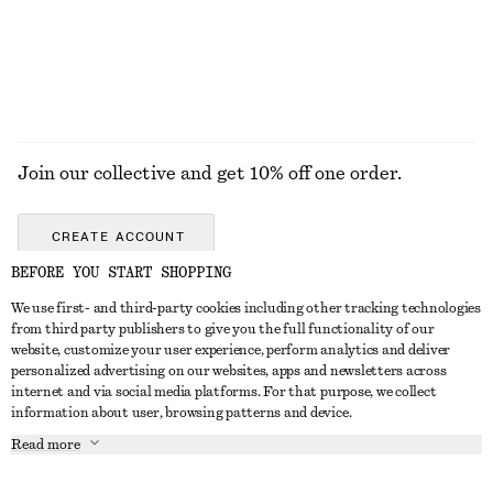
EXPLORE ALL JEWELLERY
Join our collective and get 10% off one order.
CREATE ACCOUNT
BEFORE YOU START SHOPPING
We use first- and third-party cookies including other tracking technologies
GET IN TOUCH
from third party publishers to give you the full functionality of our
website, customize your user experience, perform analytics and deliver
Contact us
Instagram
personalized advertising on our websites, apps and newsletters across
CUSTOMER SERVICE
internet and via social media platforms. For that purpose, we collect
Store locator
Pinterest
information about user, browsing patterns and device.
Payment
ABOUT
Affiliates
Facebook
Read more
Delivery
About us
Career
Youtube
Return & refund