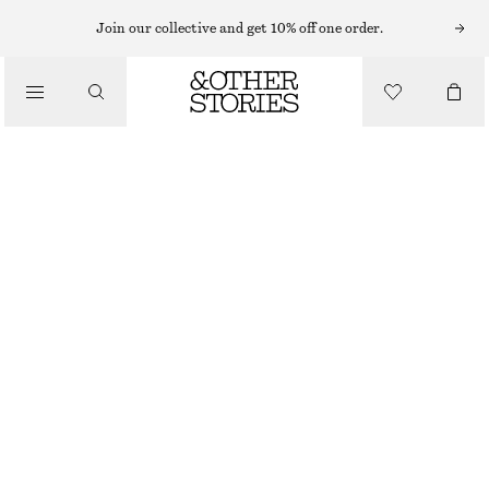
BRACELETS
Join our collective and get 10% off one order.
/
JEWELLERY
CUFF SET
/
CHF 55
ACCESSORIES
GOLD/GREEN
XS/S
M/L
Size guide
SIZE