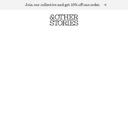
Join our collective and get 10% off one order.