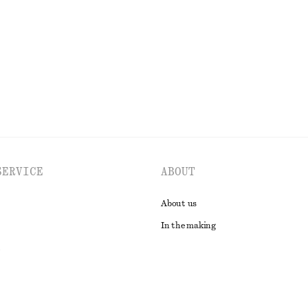
Last chance
EXPLORE ALL SKIRTS
SERVICE
ABOUT
About us
In the making