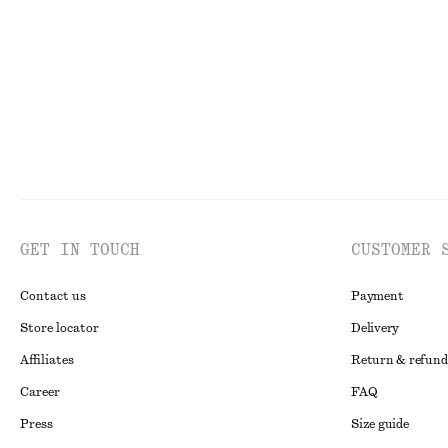
Last chance
100% linen
Last chance
GET IN TOUCH
CUSTOMER 
Contact us
Payment
Store locator
Delivery
Affiliates
Return & refund
Career
FAQ
Press
Size guide