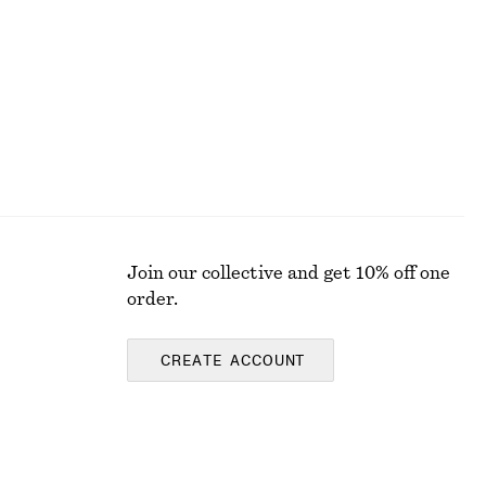
Last chance
Join our collective and get 10% off one
order.
CREATE ACCOUNT