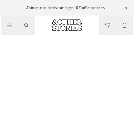
Join our collective and get 10% off one order.
TROUSERS
/
CLOTHING
SATIN PULL-ON TROUSERS
CHF 129
NEW
DARK BROWN
32
34
36
38
40
42
44