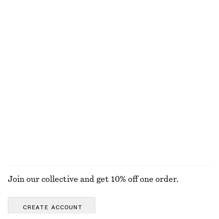
NOT WHAT YOU WERE LOOKING FOR?
EXPLORE OUR OTHER COLLECTIONS
KNITWEAR
DRESSES
ACCESSORIES
JACKETS &
COATS
Join our collective and get 10% off one order.
CREATE ACCOUNT