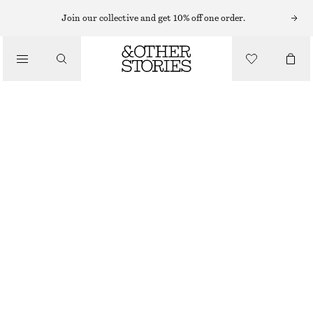
Join our collective and get 10% off one order.
SHOULDER BAGS
PATENT LEATHER FOLDED CLUTCH
/
CHF 129
CHF 239
BAGS
LAST CHANCE
BURGUNDY
ONESIZE
SIZE