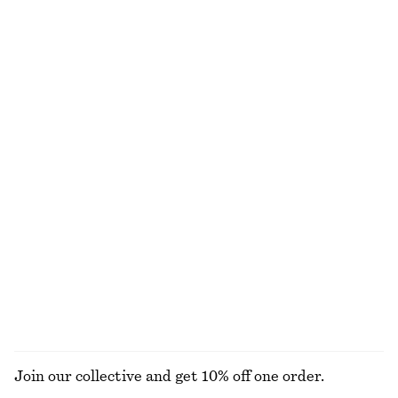
Long Stand-Collar Cotton Shirt
Tulip Bag Charm
chf 59
chf 129
chf 35
Last chance
+
1
Satin Pull-On Trousers
Wrap Midi Skirt
chf 129
chf 59
chf 119
New
Last chance
+
1
Woven Straw Bucket Hat
Puff-Sleeve Mini Dress
chf 55
chf 45
chf 119
Last chance
EXPLORE ALL SHOULDER BAGS
Join our collective and get 10% off one order.