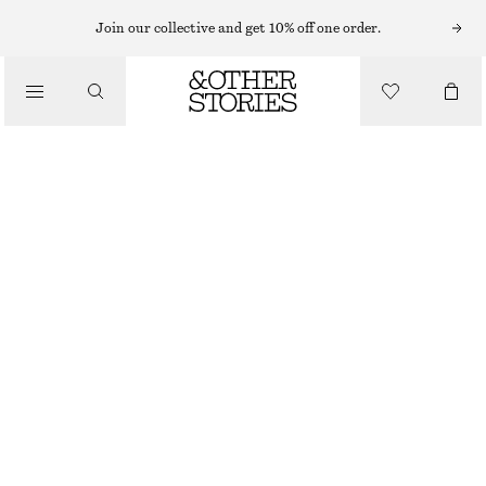
Join our collective and get 10% off one order.
/
TOPS & T-SHIRTS
FRILL-DETAIL TOP
CHF 129
/
CLOTHING
BRIGHT PINK
XS
S
M
L
Size guide
SIZE