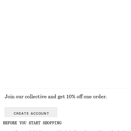
Sleeveless Top
Draped Midi Dress
chf 49
chf 179
New
Gathered Crepe Blouse
Smocked Waist Linen Blouse
chf 119
chf 129
EXPLORE ALL TOPS & T-SHIRTS
Join our collective and get 10% off one order.
CREATE ACCOUNT
BEFORE YOU START SHOPPING