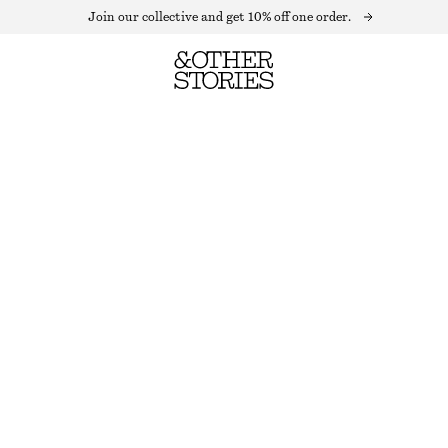
Join our collective and get 10% off one order.