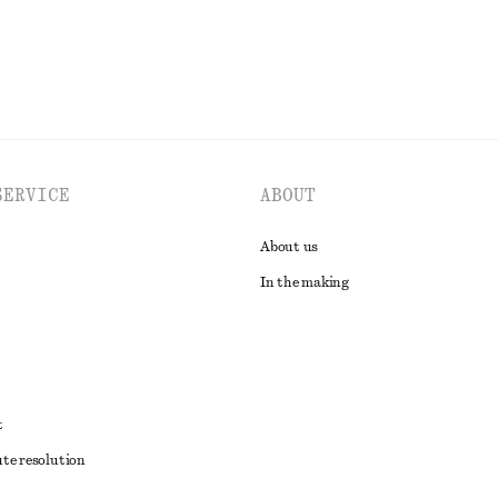
SERVICE
ABOUT
About us
In the making
t
ute resolution
ons