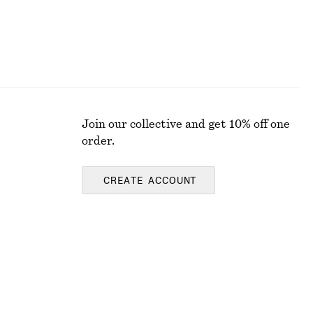
Join our collective and get 10% off one
order.
CREATE ACCOUNT