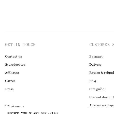
GET IN TOUCH
CUSTOMER 
Contact us
Payment
Store locator
Delivery
Affiliates
Return & refund
Career
FAQ
Press
Size guide
Student discoun
Alternative disp
Instagram
BEFORE YOU START SHOPPING
Terms & conditi