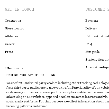
GET IN TOUCH
CUSTOMER 
Contact us
Payment
Store locator
Delivery
Affiliates
Return & refund
Career
FAQ
Press
Size guide
Student discoun
Alternative disp
Instagram
BEFORE YOU START SHOPPING
Terms & conditi
Pinterest
We use first- and third-party cookies including other tracking technologie
Member terms & 
Facebook
from third party publishers to give you the full functionality of our websit
Cookies and data
customize your user experience, perform analytics and deliver personalize
Youtube
advertising on our websites, apps and newsletters across internet and via
Cookies and serv
TikTok
social media platforms. For that purpose, we collect information about use
browsing patterns and device.
Privacy notice