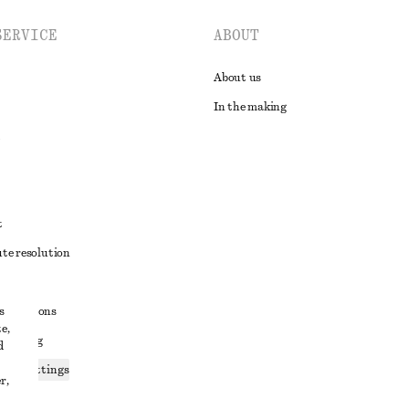
SERVICE
ABOUT
About us
In the making
t
ute resolution
ons
s
conditions
e,
 sharing
d
ices settings
r,