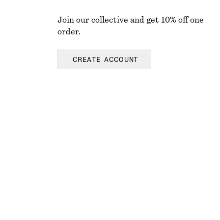
Join our collective and get 10% off one
order.
CREATE ACCOUNT