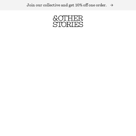
Join our collective and get 10% off one order.