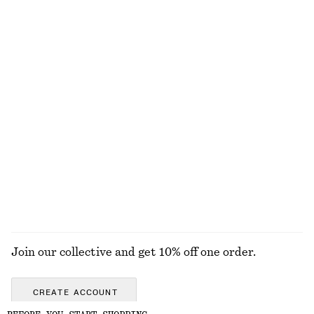
NOT WHAT YOU WERE LOOKING FOR?
EXPLORE OUR OTHER COLLECTIONS
KNITWEAR
DRESSES
ACCESSORIES
JACKETS &
COATS
Join our collective and get 10% off one order.
CREATE ACCOUNT