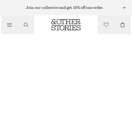
CARDIGANS
Join our collective and get 10% off one order.
/
KNITWEAR
MOHAIR-BLEND BRUSHED CARDIGAN
/
CHF 59
CHF 129
CLOTHING
OUT OF STOCK
PEACH
XS
S
M
L