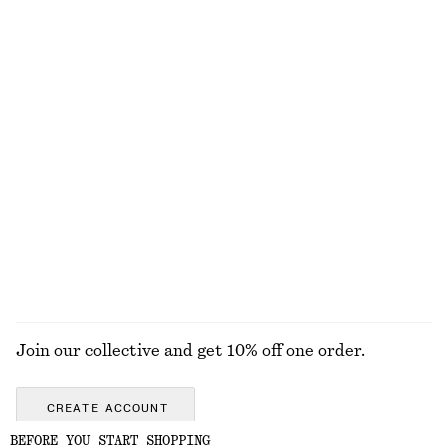
100% organic cotton
Draped Turtleneck Top
Gathered A-line Maxi Skirt
chf 89
chf 69
chf 139
Last chance
Long Lace Dress
Woven Straw Bucket Hat
chf 75
chf 199
chf 55
Last chance
EXPLORE ALL SUNGLASSES
Join our collective and get 10% off one order.
CREATE ACCOUNT
BEFORE YOU START SHOPPING