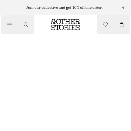
SUNGLASSES
Join our collective and get 10% off one order.
/
ACCESSORIES
NARROW-FRAME ACETATE SUNGLASSES
CHF 55
CHF 129
OUT OF STOCK
BLACK
ONESIZE
SIZE