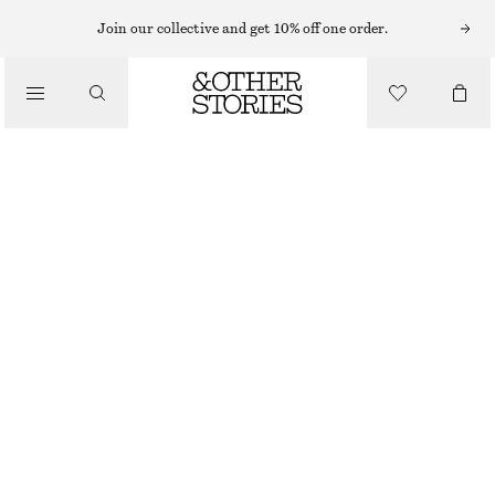
RINGS
Join our collective and get 10% off one order.
/
JEWELLERY
ORGANIC-SHAPE SILVER RING
/
ACCESSORIES
CHF 49
CHF 89
OUT OF STOCK
SILVER
S
M
L