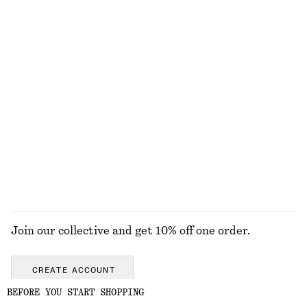
Bias-Cut Mini Skirt
Satin Pull-On Trousers
chf 59
chf 89
chf 129
Last chance
New
+
1
Sleeveless Satin Midi Dress
Knee-Length Slip Skirt
chf 139
chf 99
New
New
+
7
EXPLORE ALL JEWELLERY
Join our collective and get 10% off one order.
CREATE ACCOUNT
BEFORE YOU START SHOPPING