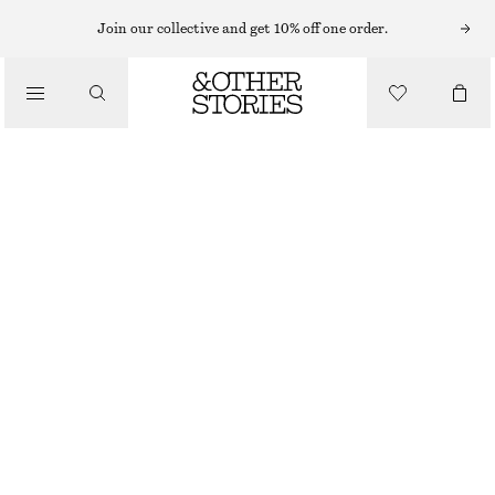
SUNGLASSES
Join our collective and get 10% off one order.
/
ACCESSORIES
OVAL SLIM FRAME SUNGLASSES
CHF 39
OUT OF STOCK
SILVER
ONESIZE
SIZE