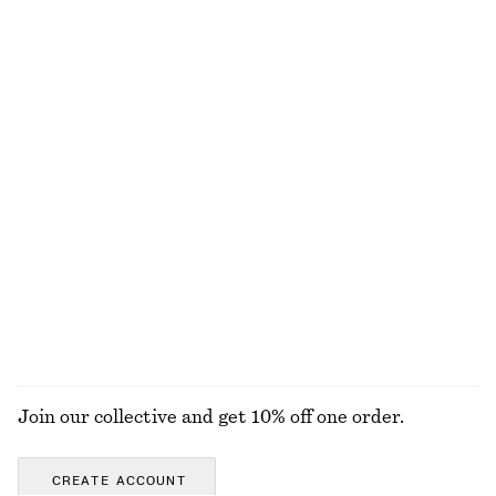
Cotton Smocked Midi Dress
Cotton Midi Dress
chf 119
chf 119
100% cotton
New
100% cotton
Linen Mini Dress
Woven Straw Bucket Hat
chf 119
chf 55
New
100% linen
EXPLORE ALL SUNGLASSES
Join our collective and get 10% off one order.
CREATE ACCOUNT