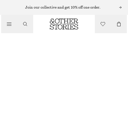
Join our collective and get 10% off one order.
/
BLOUSES & SHIRTS
OVERSIZED PUFF-SLEEVE BLOUSE
CHF 75
CHF 119
/
LAST CHANCE
CLOTHING
BLACK
32
34
36
38
40
42
44