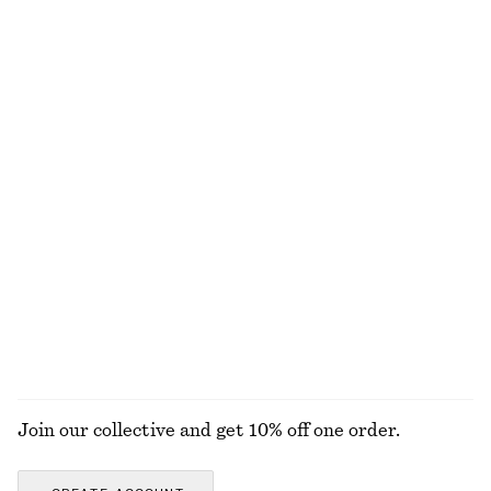
chf 25
chf 32
chf 17
chf 32
Last chance
Last chance
100% cotton
+
1
Boxy Jacket
Cotton Drawstring Midi Skirt
chf 189
chf 65
chf 129
Last chance
Wide-Leg Jeans
Woven Straw Hat
chf 129
chf 55
New
+
1
+
8
EXPLORE ALL BLOUSES & SHIRTS
Join our collective and get 10% off one order.