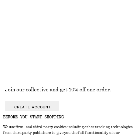
KNITWEAR
DRESSES
ACCESSORIES
JACKETS &
COATS
Join our collective and get 10% off one order.
CREATE ACCOUNT
BEFORE YOU START SHOPPING
We use first- and third-party cookies including other tracking technologies
GET IN TOUCH
from third party publishers to give you the full functionality of our