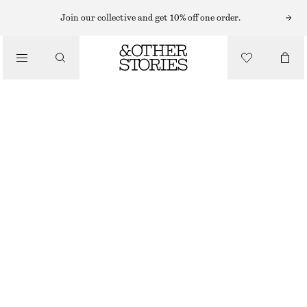
CARDIGANS
Join our collective and get 10% off one order.
/
KNITWEAR
RIBBED COTTON CARDIGAN
/
CHF 55
CHF 99
CLOTHING
LAST CHANCE
PINK
XS
S
M
L