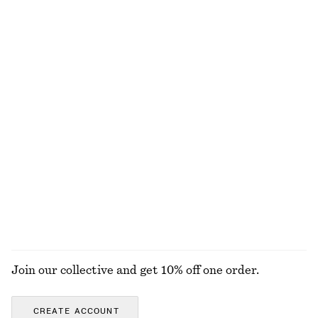
100% cotton
+
2
Linen Mini Dress
Linen Midi Dress
chf 89
chf 129
chf 69
chf 149
Last chance
Last chance
100% linen
100% linen
+
2
Strappy Velvet Top
Fine-Knit T-Shirt
chf 45
chf 89
chf 39
chf 69
Last chance
Last chance
EXPLORE ALL TOPS & T-SHIRTS
Join our collective and get 10% off one order.
CREATE ACCOUNT