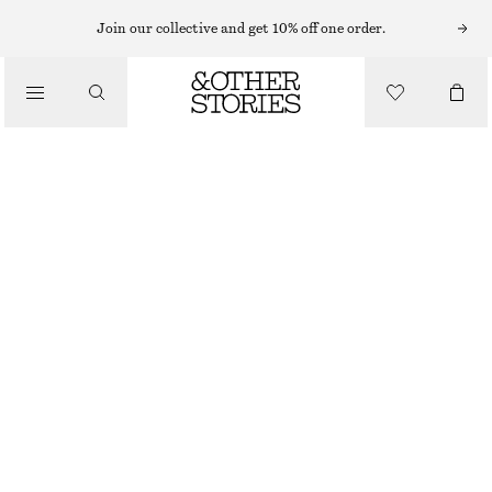
Join our collective and get 10% off one order.
/
TOPS & T-SHIRTS
RUCHE GOLD-BUCKLE TOP
CHF 49
CHF 89
LAST CHANCE
/
CLOTHING
WHITE
XS
S
M
L