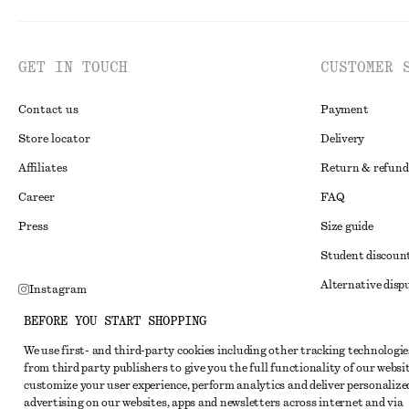
GET IN TOUCH
CUSTOMER 
Contact us
Payment
Store locator
Delivery
Affiliates
Return & refund
Career
FAQ
Press
Size guide
Student discoun
Alternative disp
Instagram
Terms & conditi
Pinterest
BEFORE YOU START SHOPPING
Member terms & 
Facebook
We use first- and third-party cookies including other tracking technologie
from third party publishers to give you the full functionality of our websit
Cookies and data
Youtube
customize your user experience, perform analytics and deliver personalize
Cookies and serv
advertising on our websites, apps and newsletters across internet and via
TikTok