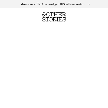
Join our collective and get 10% off one order.