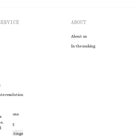
SERVICE
ABOUT
About us
In the making
t
ute resolution
ons
conditions
s
e,
 sharing
d
ices settings