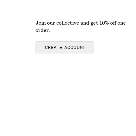
Join our collective and get 10% off one
order.
CREATE ACCOUNT