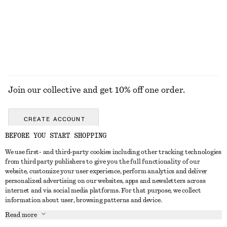
100% silk
EXPLORE ALL JEWELLERY
Join our collective and get 10% off one order.
CREATE ACCOUNT
BEFORE YOU START SHOPPING
We use first- and third-party cookies including other tracking technologies
GET IN TOUCH
from third party publishers to give you the full functionality of our
website, customize your user experience, perform analytics and deliver
Contact us
Instagram
personalized advertising on our websites, apps and newsletters across
CUSTOMER SERVICE
internet and via social media platforms. For that purpose, we collect
Store locator
Pinterest
information about user, browsing patterns and device.
Payment
ABOUT
Affiliates
Facebook
Read more
Delivery