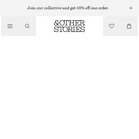
RINGS
Join our collective and get 10% off one order.
/
JEWELLERY
SEASHELL COCKTAIL RING
/
ACCESSORIES
CHF 39
OUT OF STOCK
GOLD
S
M
L