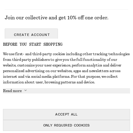
Join our collective and get 10% off one order.
CREATE ACCOUNT
BEFORE YOU START SHOPPING
We use first- and third-party cookies including other tracking technologies
GET IN TOUCH
from third party publishers to give you the full functionality of our
website, customize your user experience, perform analytics and deliver
Contact us
Instagram
personalized advertising on our websites, apps and newsletters across
CUSTOMER SERVICE
internet and via social media platforms. For that purpose, we collect
Store locator
Pinterest
information about user, browsing patterns and device.
Payment
ABOUT
Affiliates
Facebook
Read more
Delivery
About us
Career
Youtube
Return & refund
In the making
Press
TikTok
FAQ
ACCEPT ALL
Size guide
ONLY REQUIRED COOKIES
Student discount