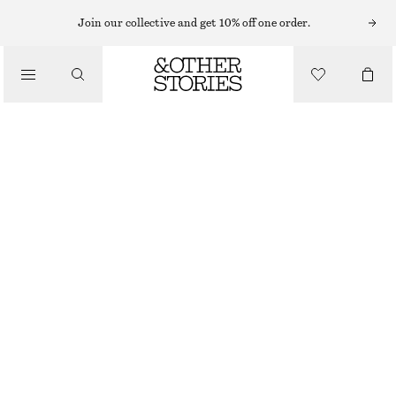
Join our collective and get 10% off one order.
CLOTHING
SHEER RIBBED SOCKS
CHF 17
BLUE
36/38
39/41
Size guide
SIZE